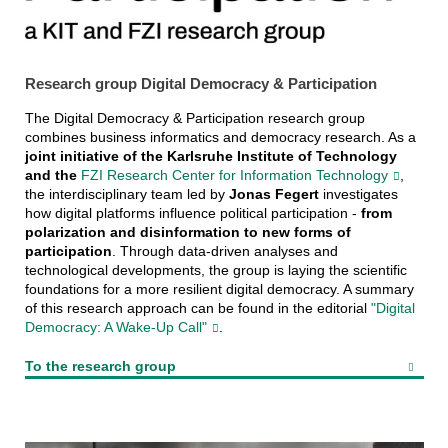
Research group Digital Democracy & Participation
The Digital Democracy & Participation research group
combines business informatics and democracy research. As a
joint initiative of the Karlsruhe Institute of Technology
and the
FZI Research Center for Information Technology
,
the interdisciplinary team led by
Jonas Fegert
investigates
how digital platforms influence political participation -
from
polarization and disinformation to new forms of
participation
. Through data-driven analyses and
technological developments, the group is laying the scientific
foundations for a more resilient digital democracy. A summary
of this research approach can be found in the editorial
"Digital
Democracy: A Wake-Up Call"
.
To the research group