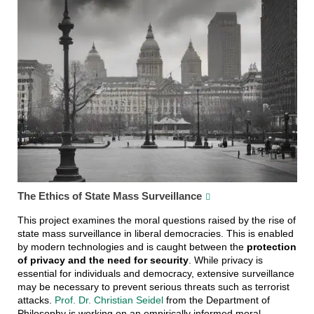
The Ethics of State Mass Surveillance
This project examines the moral questions raised by the rise of
state mass surveillance in liberal democracies. This is enabled
by modern technologies and is caught between the
protection
of privacy and the need for security
. While privacy is
essential for individuals and democracy, extensive surveillance
may be necessary to prevent serious threats such as terrorist
attacks.
Prof. Dr. Christian Seidel
from the Department of
Philosophy is working on an empirically informed moral