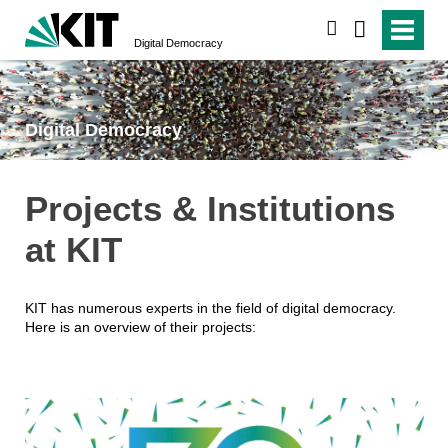
search
Digital Democracy
Digital Democracy
Projects & Institutions
at KIT
KIT has numerous experts in the field of digital democracy.
Here is an overview of their projects: