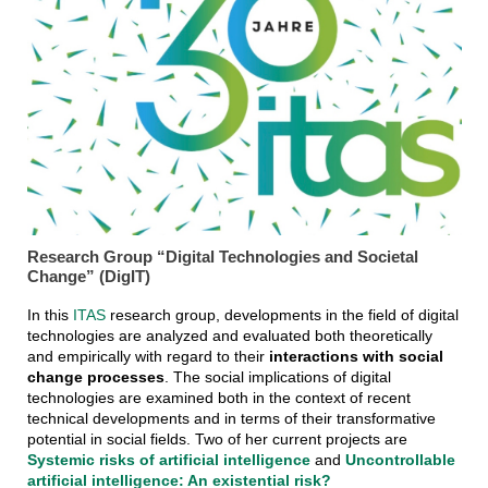
Research Group “Digital Technologies and Societal
Change” (DigIT)
In this
ITAS
research group, developments in the field of digital
technologies are analyzed and evaluated both theoretically
and empirically with regard to their
interactions with social
change processes
. The social implications of digital
technologies are examined both in the context of recent
technical developments and in terms of their transformative
potential in social fields. Two of her current projects are
Systemic risks of artificial intelligence
and
Uncontrollable
artificial intelligence: An existential risk?