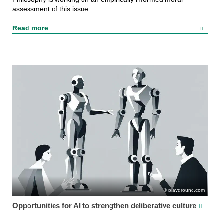
assessment of this issue.
Read more
playground.com
Opportunities for AI to strengthen deliberative culture