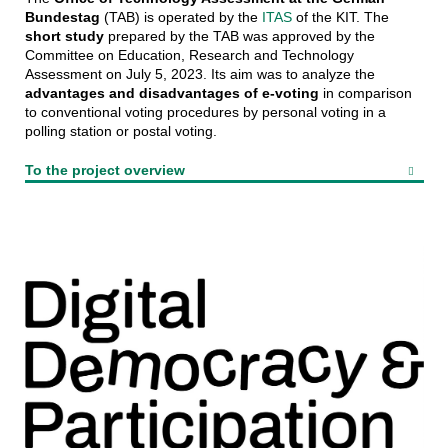
Bundestag
(TAB) is operated by the
ITAS
of the KIT. The
short study
prepared by the TAB was approved by the
Committee on Education, Research and Technology
Assessment on July 5, 2023. Its aim was to analyze the
advantages and disadvantages of e-voting
in comparison
to conventional voting procedures by personal voting in a
polling station or postal voting.
To the project overview