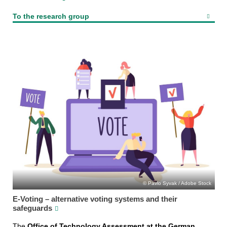
To the research group
Pavlo Syvak / Adobe Stock
E-Voting – alternative voting systems and their
safeguards
The
Office of Technology Assessment at the German