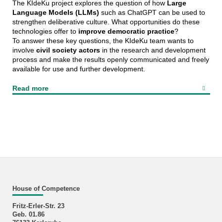
The KIdeKu project explores the question of how
Large
Language Models (LLMs)
such as ChatGPT can be used to
strengthen deliberative culture. What opportunities do these
technologies offer to
improve democratic practice
?
To answer these key questions, the KIdeKu team wants to
involve
civil society actors
in the research and development
process and make the results openly communicated and freely
available for use and further development.
Read more
House of Competence
Fritz-Erler-Str. 23
Geb. 01.86