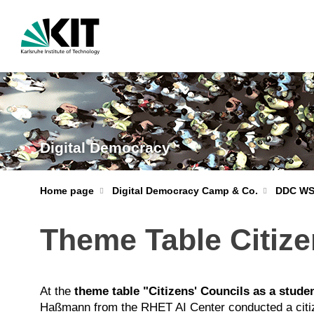
Digital Democracy
Home page
Digital Democracy Camp & Co.
DDC WS
Theme Table Citize
At the
theme table "Citizens' Councils as a studen
Haßmann from the RHET AI Center conducted a citizen