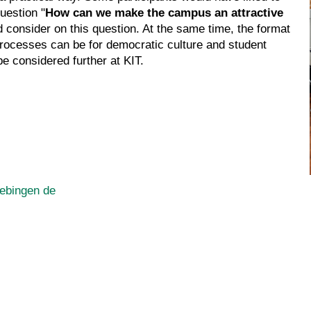
uestion "
How can we make the campus an attractive
d consider on this question. At the same time, the format
processes can be for democratic culture and student
be considered further at KIT.
ebingen de