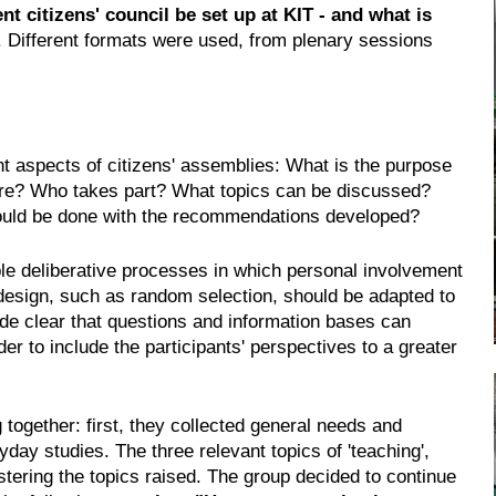
t citizens' council be set up at KIT - and what is
 Different formats were used, from plenary sessions
ant aspects of citizens' assemblies: What is the purpose
dure? Who takes part? What topics can be discussed?
ould be done with the recommendations developed?
ble deliberative processes in which personal involvement
 design, such as random selection, should be adapted to
ade clear that questions and information bases can
der to include the participants' perspectives to a greater
 together: first, they collected general needs and
yday studies. The three relevant topics of 'teaching',
clustering the topics raised. The group decided to continue