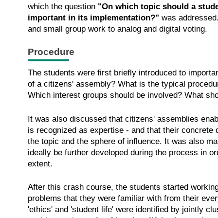
which the question
"On which topic should a studen
important in its implementation?"
was addressed.
and small group work to analog and digital voting.
Procedure
The students were first briefly introduced to import
of a citizens' assembly? What is the typical proce
Which interest groups should be involved? What sh
It was also discussed that citizens' assemblies ena
is recognized as expertise - and that their concrete
the topic and the sphere of influence. It was also m
ideally be further developed during the process in or
extent.
After this crash course, the students started working
problems that they were familiar with from their ever
'ethics' and 'student life' were identified by jointly 