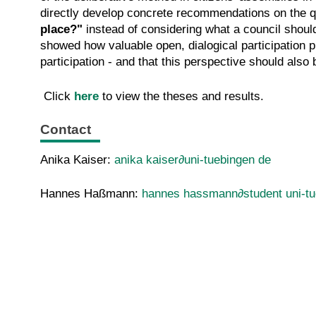
directly develop concrete recommendations on the q
place?"
instead of considering what a council shoul
showed how valuable open, dialogical participation 
participation - and that this perspective should also 
Click
here
to view the theses and results.
Contact
Anika Kaiser:
anika kaiser∂uni-tuebingen de
Hannes Haßmann:
hannes hassmann∂student uni-tu