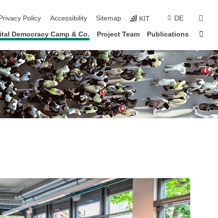
sear
Privacy Policy
Accessibility
Sitemap
DE
KIT
Sta
ital Democracy Camp & Co.
Project Team
Publications