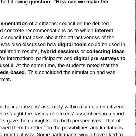
the following
question: "How can we make the
lementation
of a citizens' council on the defined
ped concrete recommendations as to which
interest
 a council that asks about the attractiveness of the
It was also discussed how
digital tools
could be used in
on
interim results,
hybrid sessions
or
collecting ideas
for international participants and
digital pre-surveys to
seful. At the same time, the students noted that the
eeds-based
. This concluded the simulation and was
ormat.
pothetical citizens' assembly within a simulated citizens'
re taught the basics of citizens' assemblies in a short
his gave them insights into both perspectives - that of
owed them to reflect on the possibilities and limitations
 a practical way. Some participants would have liked to