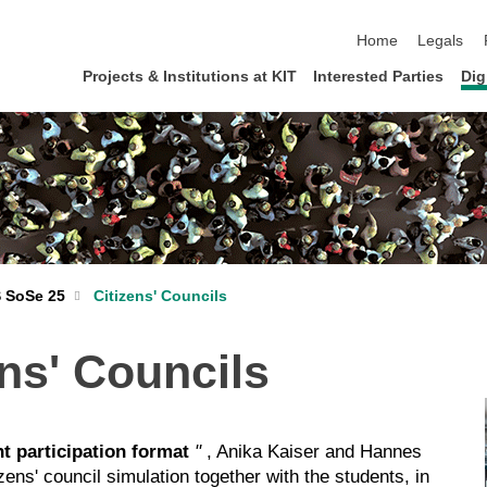
skip navigation
Home
Legals
Projects & Institutions at KIT
Interested Parties
Dig
 SoSe 25
Citizens' Councils
ns' Councils
t participation format
"
, Anika Kaiser and Hannes
s' council simulation together with the students, in