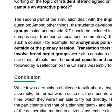
working on the
topic of 'student life'
and agreed on 
campus an attractive place?"
The second part of the simulation dealt with the
imp
question: Among other things, the students develo
groups
inside and outside KIT should be included in
campus (e.g. transport associations, commuters). 
such a council - for example, for
anonymous polls 
outside of the plenary session
.
Translation tools
involve broad target groups
were also considered u
use of digital tools must be
context-specific and n
followed by a reflection on the Citizens' Assembly f
Conclusion
While it was certainly a challenge to talk about a hy
assembly, the format was a success: the students we
time, which they were then able to try out directly. T
the participants and that of a planning team - and all
of the deliberative method in citizens' assemblies in